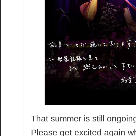
That summer is still ongoing
Please get excited again wh