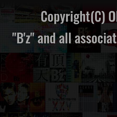
Copyright(C) 
"B'z" and all associ