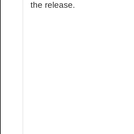
the release.