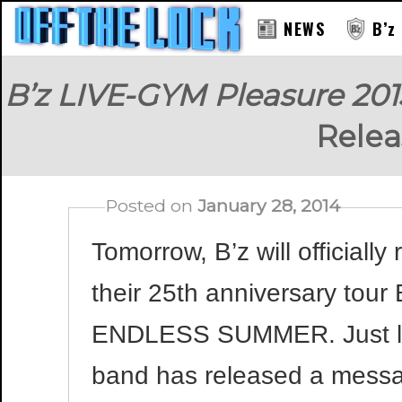
NEWS
B’z
B’z LIVE-GYM Pleasure 2
Rele
Posted on
January 28, 2014
Tomorrow, B’z will officiall
their 25th anniversary tou
ENDLESS SUMMER. Just like
band has released a messa