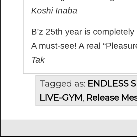
Koshi Inaba
B’z 25th year is completely 
A must-see! A real “Pleasur
Tak
Tagged as:
ENDLESS 
LIVE-GYM
,
Release Me