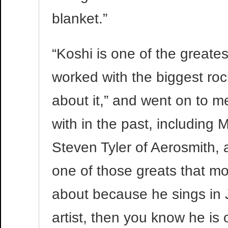
blanket.”
“Koshi is one of the greates
worked with the biggest rock
about it,” and went on to 
with in the past, including 
Steven Tyler of Aerosmith, 
one of those greats that m
about because he sings in J
artist, then you know he is 