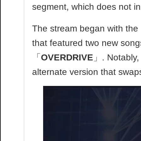
segment, which does not in
The stream began with the 
that featured two new son
「
OVERDRIVE
」. Notably,
alternate version that swaps