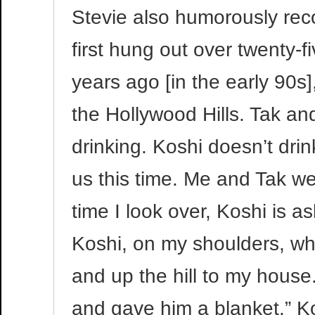
Stevie also humorously re
first hung out over twenty-
years ago [in the early 90
the Hollywood Hills. Tak and
drinking. Koshi doesn’t dri
us this time. Me and Tak wer
time I look over, Koshi is a
Koshi, on my shoulders, whi
and up the hill to my house
and gave him a blanket.” Ko