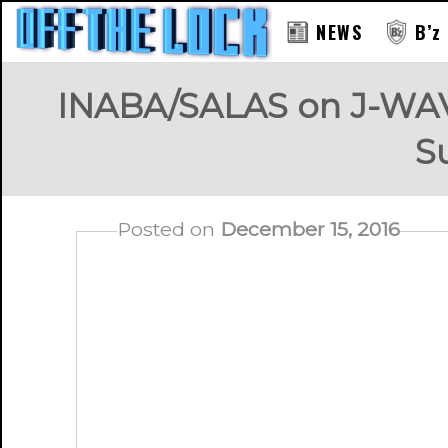
NEWS
B’z
INABA/SALAS on J-WAV
S
Posted on
December 15, 2016