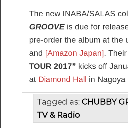
The new INABA/SALAS col
GROOVE
is due for releas
pre-order the album at the 
and
[Amazon Japan]
. Their
TOUR 2017”
kicks off Jan
at
Diamond Hall
in Nagoya 
Tagged as:
CHUBBY G
TV & Radio