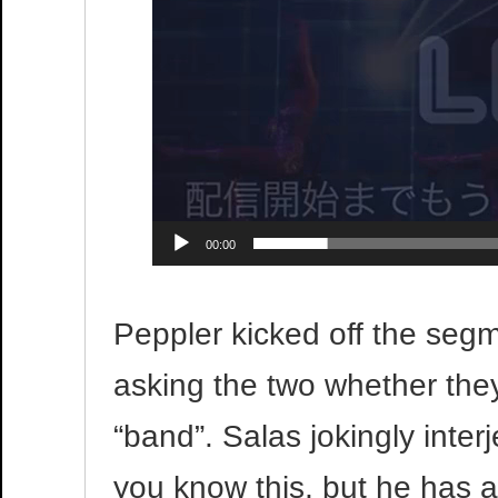
00:00
Peppler kicked off the segme
asking the two whether they 
“band”. Salas jokingly interj
you know this, but he has a