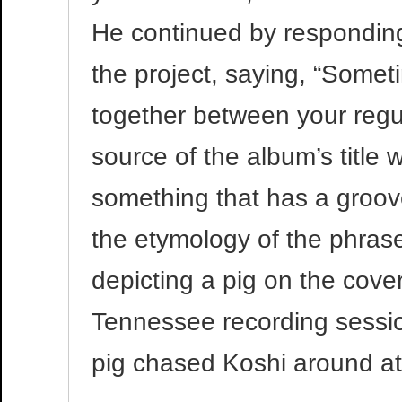
He continued by responding 
the project, saying, “Some
together between your regul
source of the album’s title
something that has a groov
the etymology of the phrase
depicting a pig on the cove
Tennessee recording sessio
pig chased Koshi around at