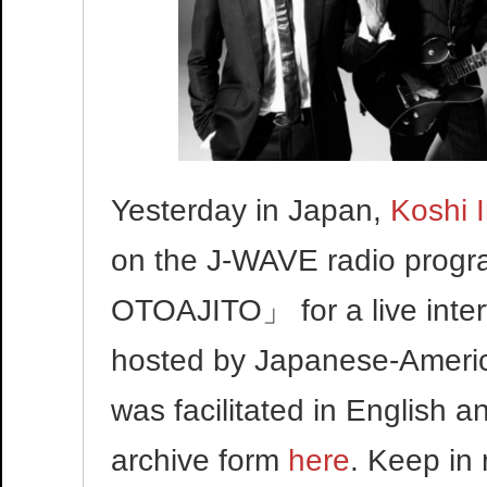
Yesterday in Japan,
Koshi 
on the J-WAVE radio pr
OTOAJITO」 for a live inte
hosted by Japanese-America
was facilitated in English
archive form
here
. Keep in 