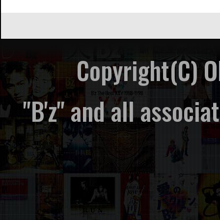
Copyright(C) 
"B'z" and all associ