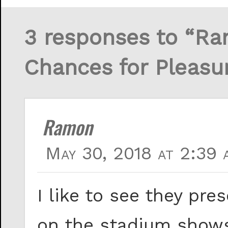
3 responses to “Ran
Chances for Pleasu
Ramon
May 30, 2018 at 2:39 
I like to see they pr
on the stadium shows,