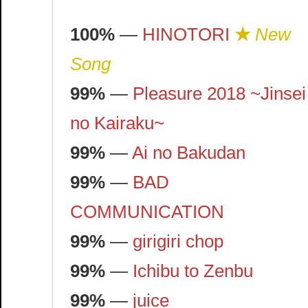
100%
—
HINOTORI
★
New
Song
99%
—
Pleasure 2018 ~Jinsei
no Kairaku~
99%
—
Ai no Bakudan
99%
—
BAD
COMMUNICATION
99%
—
girigiri chop
99%
—
Ichibu to Zenbu
99%
—
juice