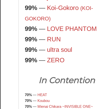
99%
—
Koi-Gokoro
(KOI-
GOKORO)
99%
—
LOVE PHANTOM
99%
—
RUN
99%
—
ultra soul
99%
—
ZERO
In Contention
70%
—
HEAT
70%
—
Koubou
70%
—
Mienai Chikara ~INVISIBLE ONE~