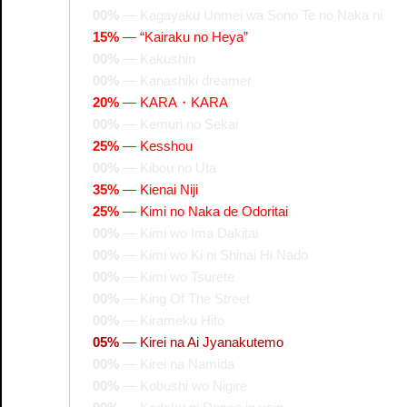
00%
—
Kagayaku Unmei wa Sono Te no Naka ni
15%
—
“Kairaku no Heya”
00%
—
Kakushin
00%
—
Kanashiki dreamer
20%
—
KARA・KARA
00%
—
Kemuri no Sekai
25%
—
Kesshou
00%
—
Kibou no Uta
35%
—
Kienai Niji
25%
—
Kimi no Naka de Odoritai
00%
—
Kimi wo Ima Dakitai
00%
—
Kimi wo Ki ni Shinai Hi Nado
00%
—
Kimi wo Tsurete
00%
—
King Of The Street
00%
—
Kirameku Hito
05%
—
Kirei na Ai Jyanakutemo
00%
—
Kirei na Namida
00%
—
Kobushi wo Nigire