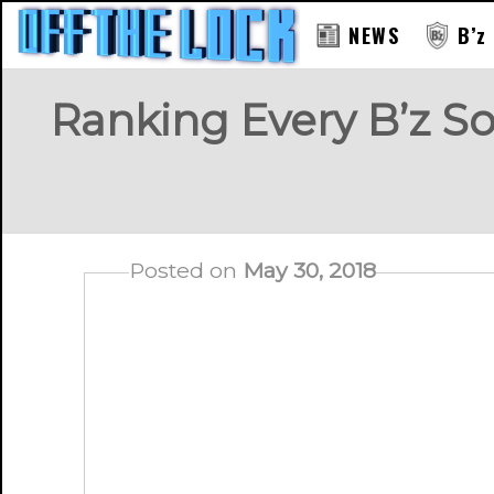
NEWS
B’z
Ranking Every B’z So
Posted on
May 30, 2018