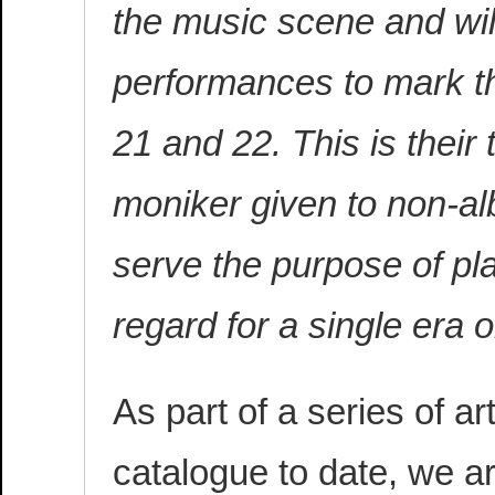
the music scene and will
performances to mark t
21 and 22. This is their
moniker given to non-al
serve the purpose of pla
regard for a single era 
As part of a series of a
catalogue to date, we ar