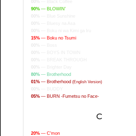
00%
—
Black Coffee
90%
—
BLOWIN’
00%
—
Blue Sunshine
00%
—
Bluesy na Asa
00%
—
Boku ni wa Kimi ga Iru
15%
—
Boku no Tsumi
00%
—
Boss
00%
—
BOYS IN TOWN
00%
—
BREAK THROUGH
00%
—
Brighter Day
80%
—
Brotherhood
01%
—
Brotherhood
(English Version)
00%
—
BUDDY
05%
—
BURN -Fumetsu no Face-
C
20%
—
C’mon