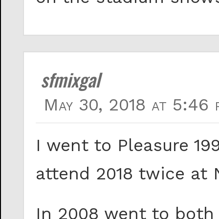
sfmixgal
May 30, 2018 at 5:46 
I went to Pleasure 199
attend 2018 twice at
In 2008 went to both 