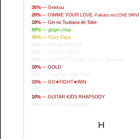
35%
—
Gekkou
20%
—
GIMME YOUR LOVE
-Fukutsu no LOVE DRIV
10%
—
Gin no Tsubasa de Tobe
99%
—
girigiri chop
45%
—
Glory Days
00%
—
GO! NUDE! GO!
00%
—
GO-GO-GIRLS
00%
—
GO FOR IT, BABY
-Kioku no Sanmyaku-
10%
—
GOLD
00%
—
Good-bye Holy Days
15%
—
GO★FIGHT★WIN
00%
—
guilty
10%
—
GUITAR KIDS RHAPSODY
00%
—
GUITAR wa Naiteiru
H