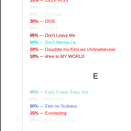
15%
—
DEEP KISS
00%
—
DEVIL
00%
—
Dinosaur
30%
—
DIVE
00%
—
Do me
05%
—
Don’t Leave Me
50%
—
Don’t Wanna Lie
20%
—
Doushite mo Kimi wo Ushinaitakunai
10%
—
drive to MY WORLD
E
85%
—
Easy Come, Easy Go!
00%
—
EPIC DAY
60%
—
Eien no Tsubasa
15%
—
Everlasting
00%
—
Exit To The Sun