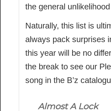
the general unlikelihoo
Naturally, this list is ult
always pack surprises in
this year will be no dif
the break to see our Pl
song in the B’z catalogu
Almost A Lock