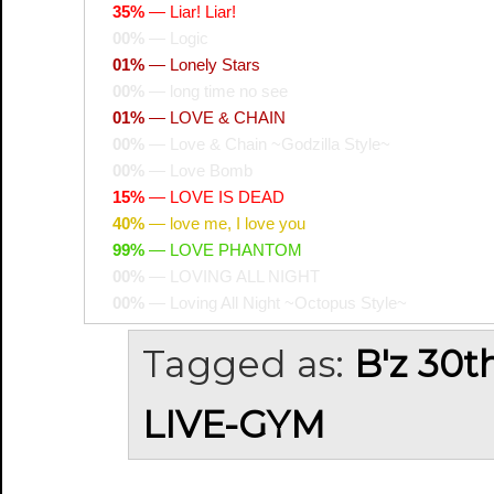
35%
—
Liar! Liar!
00%
—
Logic
01%
—
Lonely Stars
00%
—
long time no see
01%
—
LOVE & CHAIN
00%
—
Love & Chain ~Godzilla Style~
00%
—
Love Bomb
15%
—
LOVE IS DEAD
40%
—
love me, I love you
99%
—
LOVE PHANTOM
00%
—
LOVING ALL NIGHT
00%
—
Loving All Night ~Octopus Style~
Tagged as:
B'z 30t
LIVE-GYM