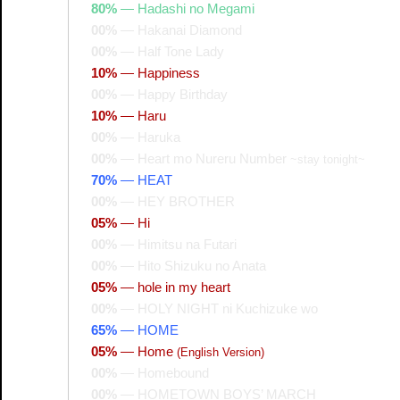
80%
—
Hadashi no Megami
00%
—
Hakanai Diamond
00%
—
Half Tone Lady
10%
—
Happiness
00%
—
Happy Birthday
10%
—
Haru
00%
—
Haruka
00%
—
Heart mo Nureru Number
~stay tonight~
70%
—
HEAT
00%
—
HEY BROTHER
05%
—
Hi
00%
—
Himitsu na Futari
00%
—
Hito Shizuku no Anata
05%
—
hole in my heart
00%
—
HOLY NIGHT ni Kuchizuke wo
65%
—
HOME
05%
—
Home
(English Version)
00%
—
Homebound
00%
—
HOMETOWN BOYS’ MARCH