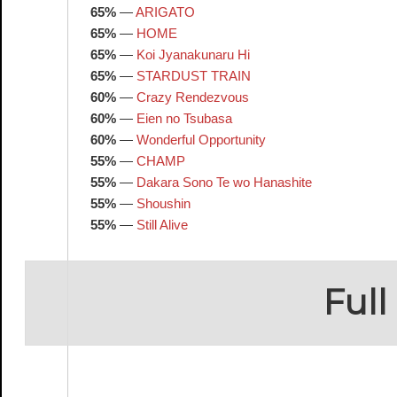
65%
—
ARIGATO
65%
—
HOME
65%
—
Koi Jyanakunaru Hi
65%
—
STARDUST TRAIN
60%
—
Crazy Rendezvous
60%
—
Eien no Tsubasa
60%
—
Wonderful Opportunity
55%
—
CHAMP
55%
—
Dakara Sono Te wo Hanashite
55%
—
Shoushin
55%
—
Still Alive
Full