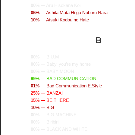
00%
—
Aru Hisokana Koi
05%
—
Ashita Mata Hi ga Noboru Nara
10%
—
Atsuki Kodou no Hate
B
00%
—
B.U.M
00%
—
Baby, you’re my home
00%
—
BABY MOON
99%
—
BAD COMMUNICATION
01%
—
Bad Communication E.Style
25%
—
BANZAI
15%
—
BE THERE
10%
—
BIG
00%
—
BIG MACHINE
00%
—
Biribiri
00%
—
BLACK AND WHITE