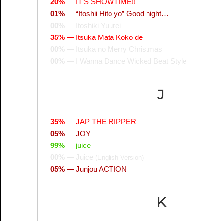
20%
—
IT’S SHOWTIME!!
01%
—
“Itoshii Hito yo” Good night…
00%
—
Itoshiki Yuurei
35%
—
Itsuka Mata Koko de
00%
—
Itsuka no Merry Christmas
00%
—
I Wanna Dance Wicked Beat Style
J
35%
—
JAP THE RIPPER
05%
—
JOY
99%
—
juice
00%
—
Juice
(English Version)
05%
—
Junjou ACTION
K