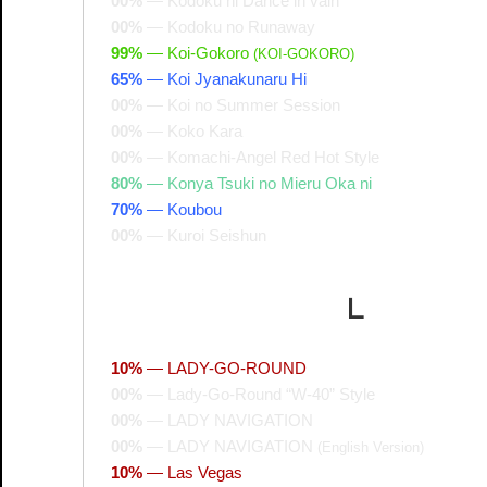
00%
—
Kodoku ni Dance in vain
00%
—
Kodoku no Runaway
99%
—
Koi-Gokoro
(KOI-GOKORO)
65%
—
Koi Jyanakunaru Hi
00%
—
Koi no Summer Session
00%
—
Koko Kara
00%
—
Komachi-Angel Red Hot Style
80%
—
Konya Tsuki no Mieru Oka ni
70%
—
Koubou
00%
—
Kuroi Seishun
L
10%
—
LADY-GO-ROUND
00%
—
Lady-Go-Round “W-40” Style
00%
—
LADY NAVIGATION
00%
—
LADY NAVIGATION
(English Version)
10%
—
Las Vegas