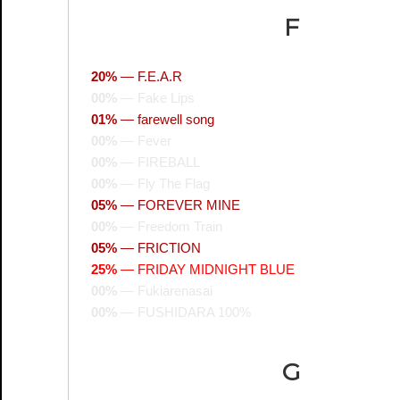
F
20%
—
F.E.A.R
00%
—
Fake Lips
01%
—
farewell song
00%
—
Fever
00%
—
FIREBALL
00%
—
Fly The Flag
05%
—
FOREVER MINE
00%
—
Freedom Train
05%
—
FRICTION
25%
—
FRIDAY MIDNIGHT BLUE
00%
—
Fukiarenasai
00%
—
FUSHIDARA 100%
G