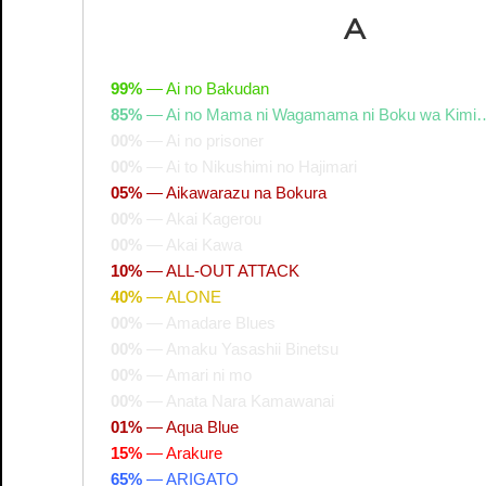
A
99%
—
Ai no Bakudan
85%
—
Ai no Mama ni Wagamama ni Boku wa Kimi
00%
—
Ai no prisoner
00%
—
Ai to Nikushimi no Hajimari
05%
—
Aikawarazu na Bokura
00%
—
Akai Kagerou
00%
—
Akai Kawa
10%
—
ALL-OUT ATTACK
40%
—
ALONE
00%
—
Amadare Blues
00%
—
Amaku Yasashii Binetsu
00%
—
Amari ni mo
00%
—
Anata Nara Kamawanai
01%
—
Aqua Blue
15%
—
Arakure
65%
—
ARIGATO