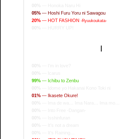
00%
—
Honoka Naru Hi
05%
—
Hoshi Furu Yoru ni Sawagou
20%
—
HOT FASHION
-Ryuukoukata-
00%
—
HURRY UP!
I
00%
—
I’m in love?
00%
—
Icarus
99%
—
Ichibu to Zenbu
00%
—
Idome yo Hakanai Kono Toki ni
01%
—
Ikasete Okure!
00%
—
Ima de wa… Ima Nara… Ima mo…
00%
—
Into Free -Dangan-
00%
—
Isshinfuran
00%
—
It’s not a dream
00%
—
It’s Raining…