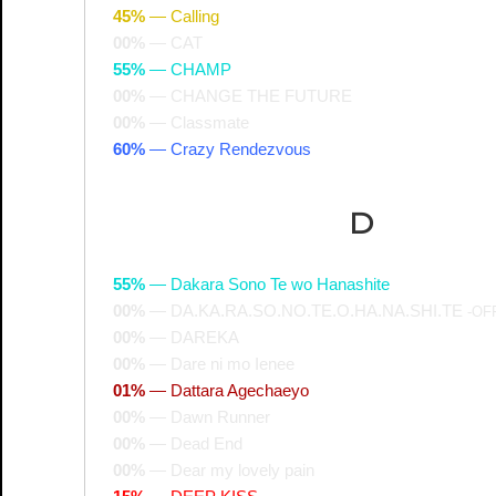
45%
—
Calling
00%
—
CAT
55%
—
CHAMP
00%
—
CHANGE THE FUTURE
00%
—
Classmate
60%
—
Crazy Rendezvous
D
55%
—
Dakara Sono Te wo Hanashite
00%
—
DA.KA.RA.SO.NO.TE.O.HA.NA.SHI.TE
-OF
00%
—
DAREKA
00%
—
Dare ni mo Ienee
01%
—
Dattara Agechaeyo
00%
—
Dawn Runner
00%
—
Dead End
00%
—
Dear my lovely pain