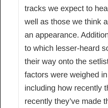
tracks we expect to hear
well as those we think 
an appearance. Addition
to which lesser-heard 
their way onto the setlis
factors were weighed in
including how recently 
recently they’ve made t