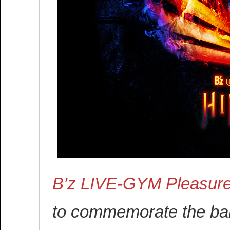
B’z LIVE-GYM Pleasur
to commemorate the band