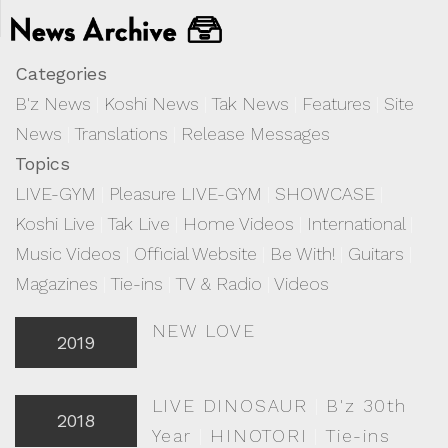
Categories
B'z News
|
Koshi News
|
Tak News
|
Features
|
Site
News
|
Translations
|
Release Messages
Topics
LIVE-GYM
|
Pleasure LIVE-GYM
|
SHOWCASE
|
Koshi Live
|
Tak Live
|
Home Videos
|
International
|
Music Videos
|
Official Website
|
Be With!
|
Guitars
|
Magazines
|
Tie-ins
|
TV & Radio
|
Videos
NEW LOVE
2019
LIVE DINOSAUR
|
B'z 30th
2018
Year
|
HINOTORI
|
Tie-ins