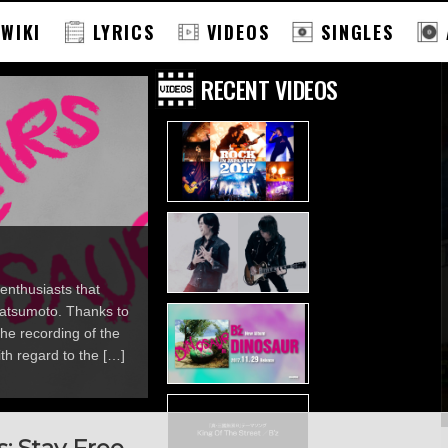
 WIKI
LYRICS
VIDEOS
SINGLES
RECENT VIDEOS
enthusiasts that
 Matsumoto. Thanks to
he recording of the
th regard to the […]