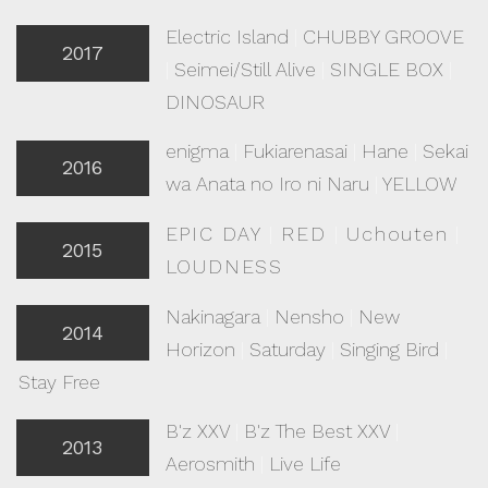
Electric Island
|
CHUBBY GROOVE
2017
|
Seimei/Still Alive
|
SINGLE BOX
|
DINOSAUR
enigma
|
Fukiarenasai
|
Hane
|
Sekai
2016
wa Anata no Iro ni Naru
|
YELLOW
EPIC DAY
|
RED
|
Uchouten
|
2015
LOUDNESS
Nakinagara
|
Nensho
|
New
2014
Horizon
|
Saturday
|
Singing Bird
|
Stay Free
B'z XXV
|
B'z The Best XXV
|
2013
Aerosmith
|
Live Life