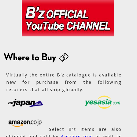
Virtually the entire B'z catalogue is available
new for purchase from the following
retailers that all ship globally:
Select B'z items are also
shipped and sold by
Amazon.com
as well as