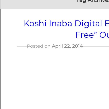
Tag Archive
Koshi Inaba Digital E
Free” O
Posted on
April 22, 2014