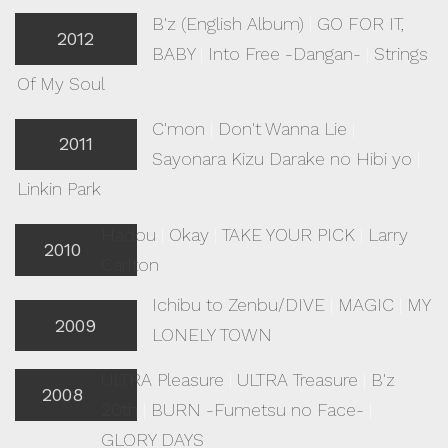
B'z (English Album)
|
GO FOR IT,
2012
BABY
|
Into Free -Dangan-
|
Strings
Of My Soul
C'mon
|
Don't Wanna Lie
|
2011
Sayonara Kizu Darake no Hibi yo
|
Linkin Park
Hadou
|
Okay
|
TAKE YOUR PICK
|
Larry
2010
Carlton
Ichibu to Zenbu/DIVE
|
MAGIC
|
MY
2009
LONELY TOWN
ULTRA Pleasure
|
ULTRA Treasure
|
B'z
2008
20th
|
BURN -Fumetsu no Face-
|
GLORY DAYS