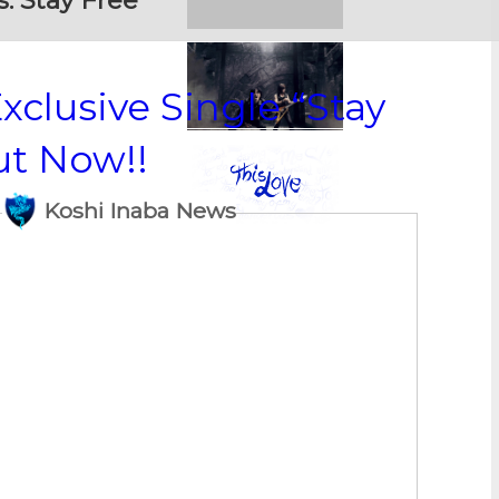
s:
Stay Free
xclusive Single “Stay
ut Now!!
Koshi Inaba News