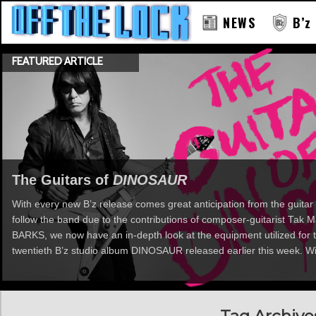
NEWS
B’z
FEATURED ARTICLE
RAY
The Guitars of
DINOSAUR
With every new B’z release comes great anticipation from the guitar 
follow the band due to the contributions of composer-guitarist Tak
BARKS, we now have an in-depth look at the equipment utilized for t
twentieth B’z studio album DINOSAUR released earlier this week. Wi