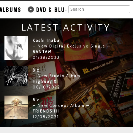
ALBUMS
DVD & BLU-
LATEST ACTIVITY
Koshi Inaba
— New Digital Exclusive Single —
BANTAM
01/28/2023
B'z
— New Studio Album —
Highway X
08/10/2022
B'z
— New Concept Album —
FRIENDS III
12/08/2021