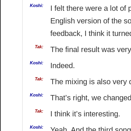
Koshi:
I felt there were a lot of
English version of the so
feedback, I think it turn
Tak:
The final result was very
Koshi:
Indeed.
Tak:
The mixing is also very 
Koshi:
That’s right, we changed 
Tak:
I think it’s interesting.
Koshi:
Yeah. And the third son