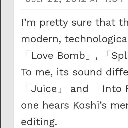
I’m pretty sure that
modern, technological
「Love Bomb」, 「Spla
To me, its sound diff
「Juice」 and 「Into 
one hears Koshi’s me
editing.