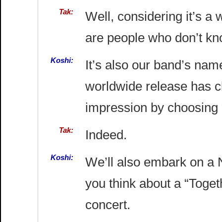
Tak:
Well, considering it’s a 
are people who don’t kno
Koshi:
It’s also our band’s name.
worldwide release has 
impression by choosing “B
Tak:
Indeed.
Koshi:
We’ll also embark on a 
you think about a “Togeth
concert.