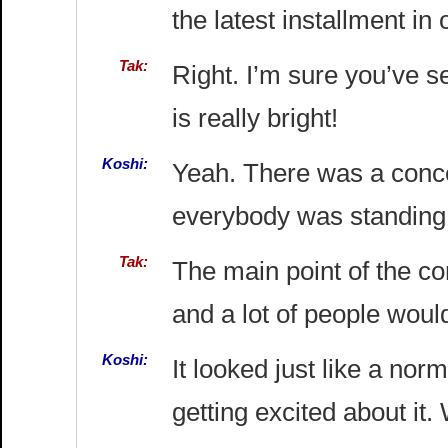
the latest installment i
Tak:
Right. I’m sure you’ve s
is really bright!
Koshi:
Yeah. There was a conce
everybody was standing
Tak:
The main point of the c
and a lot of people woul
Koshi:
It looked just like a no
getting excited about it.