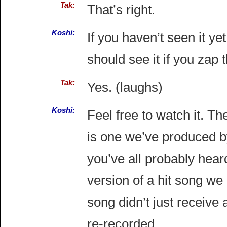
Tak:
That’s right.
Koshi:
If you haven’t seen it ye
should see it if you zap 
Tak:
Yes. (laughs)
Koshi:
Feel free to watch it. T
is one we’ve produced by
you’ve all probably hear
version of a hit song we
song didn’t just receive
re-recorded.