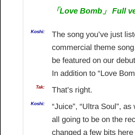
「Love Bomb」 Full ver
Koshi:
The song you’ve just li
commercial theme song,
be featured on our debut
In addition to “Love Bo
Tak:
That’s right.
Koshi:
“Juice”, “Ultra Soul”, as
all going to be on the r
changed a few bits here 