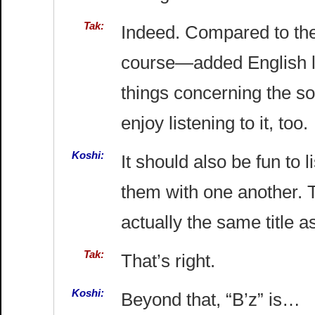
Tak:
Indeed. Compared to the
course—added English ly
things concerning the so
enjoy listening to it, too.
Koshi:
It should also be fun to
them with one another. Th
actually the same title a
Tak:
That’s right.
Koshi:
Beyond that, “B’z” is…