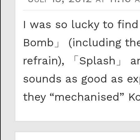
I was so lucky to fin
Bomb」 (including the 
refrain), 「Splash」 an
sounds as good as ex
they “mechanised” Kos