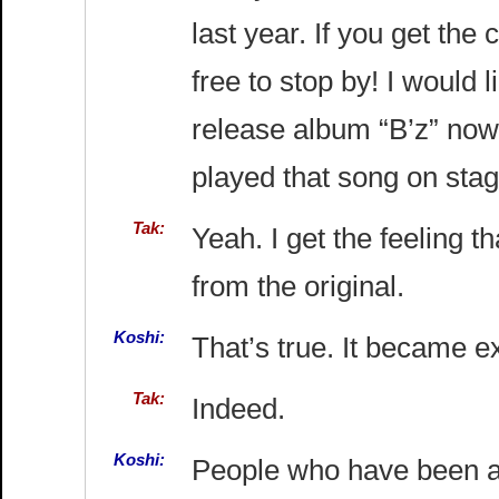
last year. If you get the
free to stop by! I would 
release album “B’z” now
played that song on stag
Tak:
Yeah. I get the feeling th
from the original.
Koshi:
That’s true. It became ex
Tak:
Indeed.
Koshi:
People who have been abl