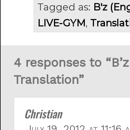
Tagged as:
B'z (En
LIVE-GYM
,
Translat
4 responses to “B
Translation”
Christian
July 19, 2012 at 11:16 