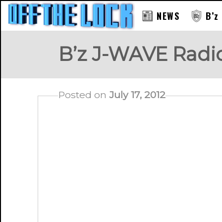
NEWS
B’z
B’z J-WAVE Radi
Posted on
July 17, 2012