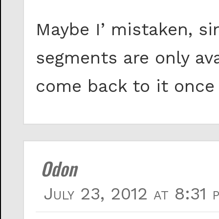
Maybe I’ mistaken, s
segments are only avail
come back to it once 
Odon
July 23, 2012 at 8:31 