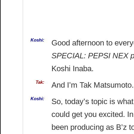
Koshi:
Good afternoon to ever
SPECIAL: PEPSI NEX 
Koshi Inaba.
Tak:
And I’m Tak Matsumoto.
Koshi:
So, today’s topic is wh
could get you excited. I
been producing as B’z to