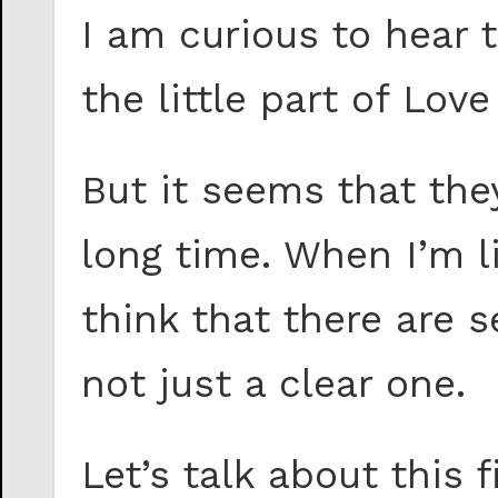
I am curious to hear t
the little part of Lo
But it seems that the
long time. When I’m l
think that there are s
not just a clear one.
Let’s talk about this f