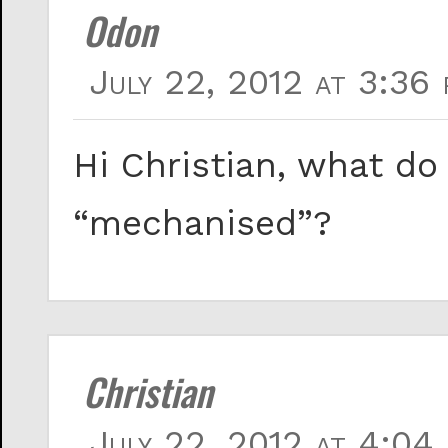
Odon
July 22, 2012 at 3:36 
Hi Christian, what d
“mechanised”?
Christian
July 22, 2012 at 4:04