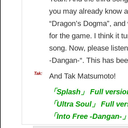
you may already know ab
“Dragon’s Dogma”, and w
for the game. I think it t
song. Now, please listen
-Dangan-“. This has bee
Tak:
And Tak Matsumoto!
「Splash」 Full version
「Ultra Soul」 Full ver
「Into Free -Dangan-」 