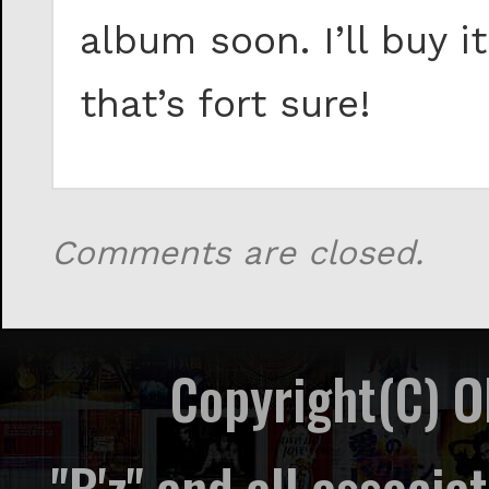
album soon. I’ll buy 
that’s fort sure!
Comments are closed.
Copyright(C) 
"B'z" and all associ