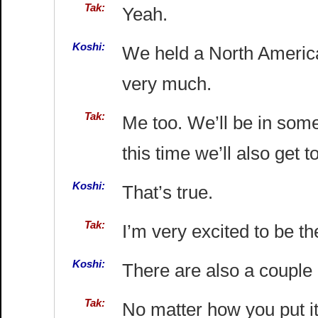
Tak:
Yeah.
Koshi:
We held a North American
very much.
Tak:
Me too. We’ll be in some
this time we’ll also get t
Koshi:
That’s true.
Tak:
I’m very excited to be th
Koshi:
There are also a couple 
Tak:
No matter how you put it,