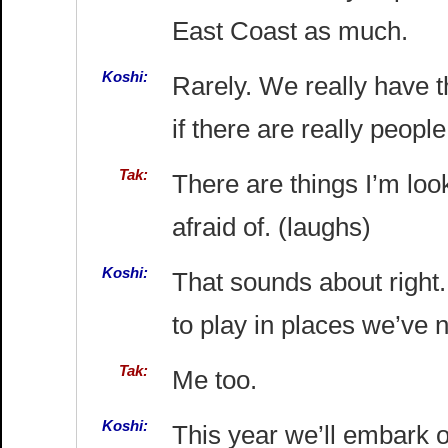
East Coast as much.
Koshi:
Rarely. We really have 
if there are really peop
Tak:
There are things I’m loo
afraid of. (laughs)
Koshi:
That sounds about right.
to play in places we’ve 
Tak:
Me too.
Koshi:
This year we’ll embark o