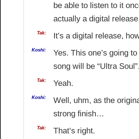
be able to listen to it o
actually a digital release
Tak:
It’s a digital release, ho
Koshi:
Yes. This one’s going to 
song will be “Ultra Soul”
Tak:
Yeah.
Koshi:
Well, uhm, as the origi
strong finish…
Tak:
That’s right.