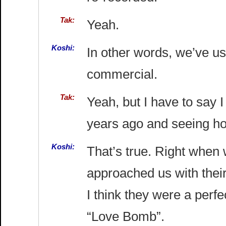
Tak:
Yeah.
Koshi:
In other words, we’ve us
commercial.
Tak:
Yeah, but I have to say 
years ago and seeing how
Koshi:
That’s true. Right when 
approached us with thei
I think they were a perf
“Love Bomb”.