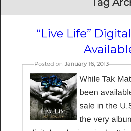
Tag Arc
“Live Life” Digit
Availab
Posted on
January 16, 2013
While Tak Mat
been availabl
sale in the U.
the very albu