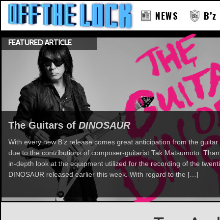
NEWS
B’z
FEATURED ARTICLE
The Guitars of
DINOSAUR
With every new B’z release comes great anticipation from the guitar 
due to the contributions of composer-guitarist Tak Matsumoto. Th
in-depth look at the equipment utilized for the recording of the twent
DINOSAUR released earlier this week. With regard to the […]