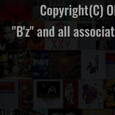
Copyright(C) 
"B'z" and all associ