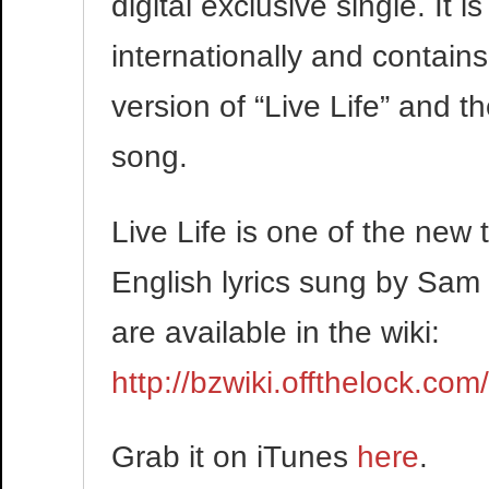
digital exclusive single. It 
internationally and contains
version of “Live Life” and t
song.
Live Life is one of the new
English lyrics sung by Sam 
are available in the wiki:
http://bzwiki.offthelock.com
Grab it on iTunes
here
.