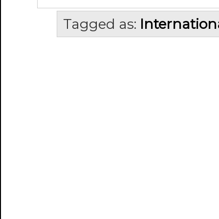
Tagged as:
Internation