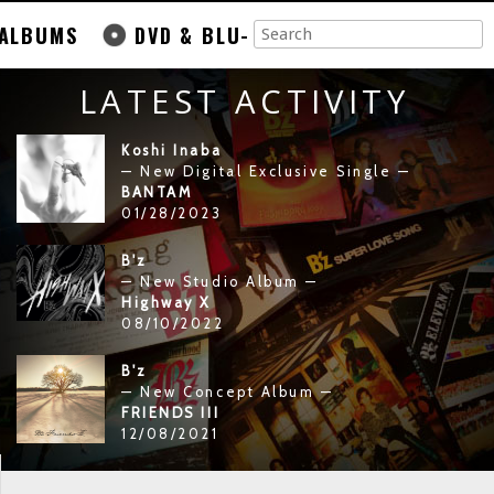
ALBUMS
DVD & BLU-
LATEST ACTIVITY
Koshi Inaba
— New Digital Exclusive Single —
BANTAM
01/28/2023
B'z
— New Studio Album —
Highway X
08/10/2022
B'z
— New Concept Album —
FRIENDS III
12/08/2021