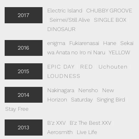
Electric Island
|
CHUBBY GROOVE
2017
|
Seimei/Still Alive
|
SINGLE BOX
|
DINOSAUR
enigma
|
Fukiarenasai
|
Hane
|
Sekai
2016
wa Anata no Iro ni Naru
|
YELLOW
EPIC DAY
|
RED
|
Uchouten
|
2015
LOUDNESS
Nakinagara
|
Nensho
|
New
2014
Horizon
|
Saturday
|
Singing Bird
|
Stay Free
B'z XXV
|
B'z The Best XXV
|
2013
Aerosmith
|
Live Life