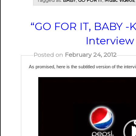
Tagged as:
BABY
,
GO FOR IT
,
Music Videos
“GO FOR IT, BABY -
Interview
Posted on
February 24, 2012
As promised, here is the subtitled version of the interv