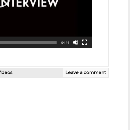
04:44
ideos
Leave a comment