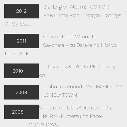
B'z (English Album)
|
GO FOR IT,
2012
BABY
|
Into Free -Dangan-
|
Strings
Of My Soul
C'mon
|
Don't Wanna Lie
|
2011
Sayonara Kizu Darake no Hibi yo
|
Linkin Park
Hadou
|
Okay
|
TAKE YOUR PICK
|
Larry
2010
Carlton
Ichibu to Zenbu/DIVE
|
MAGIC
|
MY
2009
LONELY TOWN
ULTRA Pleasure
|
ULTRA Treasure
|
B'z
2008
20th
|
BURN -Fumetsu no Face-
|
GLORY DAYS