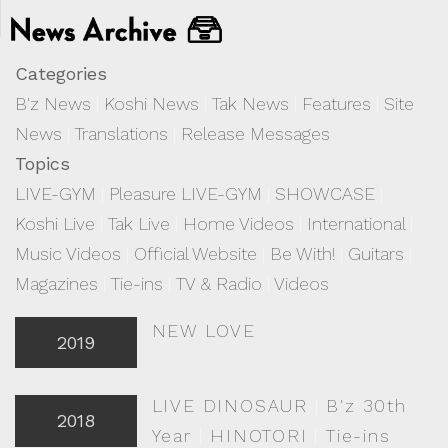
Categories
B'z News
|
Koshi News
|
Tak News
|
Features
|
Site
News
|
Translations
|
Release Messages
Topics
LIVE-GYM
|
Pleasure LIVE-GYM
|
SHOWCASE
|
Koshi Live
|
Tak Live
|
Home Videos
|
International
|
Music Videos
|
Official Website
|
Be With!
|
Guitars
|
Magazines
|
Tie-ins
|
TV & Radio
|
Videos
NEW LOVE
2019
LIVE DINOSAUR
|
B'z 30th
2018
Year
|
HINOTORI
|
Tie-ins