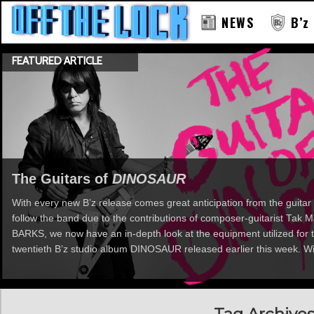
NEWS
B’z
FEATURED ARTICLE
RAY
The Guitars of
DINOSAUR
With every new B’z release comes great anticipation from the guitar 
follow the band due to the contributions of composer-guitarist Tak
BARKS, we now have an in-depth look at the equipment utilized for t
twentieth B’z studio album DINOSAUR released earlier this week. Wi