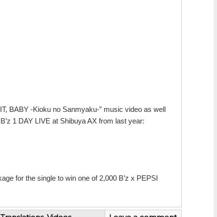
OR IT, BABY -Kioku no Sanmyaku-” music video as well
’z 1 DAY LIVE at Shibuya AX from last year:
kage for the single to win one of 2,000 B’z x PEPSI