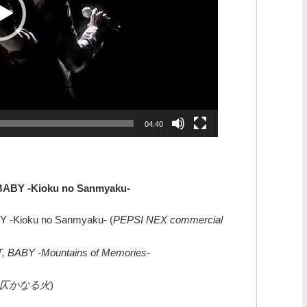
04:40
 BABY -Kioku no Sanmyaku-
Y -Kioku no Sanmyaku- (
PEPSI NEX commercial
, BABY -Mountains of Memories-
仄かなる火
)