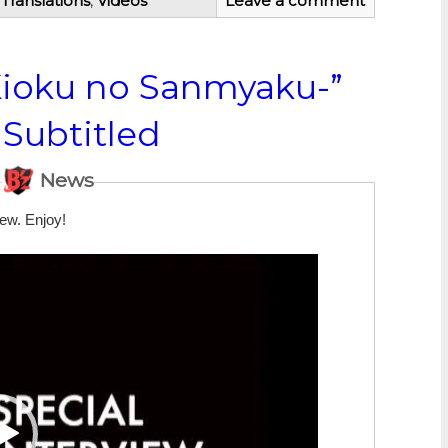
,
Translations
,
Videos
Leave a comment
Kioku no Sanmyaku-”
 Subtitled
News
iew. Enjoy!
Video
Player