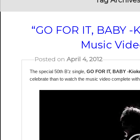
Tag Archives
“GO FOR IT, BABY -
Music Vide
Posted on
April 4, 2012
The special 50th B’z single,
GO FOR IT, BABY -Kiok
celebrate than to watch the music video complete with 