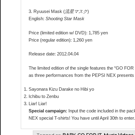
3. Ryuusei Mask (
流星マスク
)
English:
Shooting Star Mask
Price (limited edition w/ DVD): 1,785 yen
Price (regular edition): 1,260 yen
Release date: 2012.04.04
The limited edition of the single features the “GO F
as three performances from the PEPSI NEX presents B
Sayonara Kizu Darake no Hibi yo
Ichibu to Zenbu
Liar! Liar!
Special campaign:
Input the code included in the pac
NEX special T-shirts! You have until April 30th to enter.