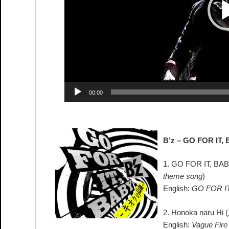
00:00
B’z – GO FOR IT,
1. GO FOR IT, BAB
theme song
)
English:
GO FOR IT
2. Honoka naru Hi (
English:
Vague Fire