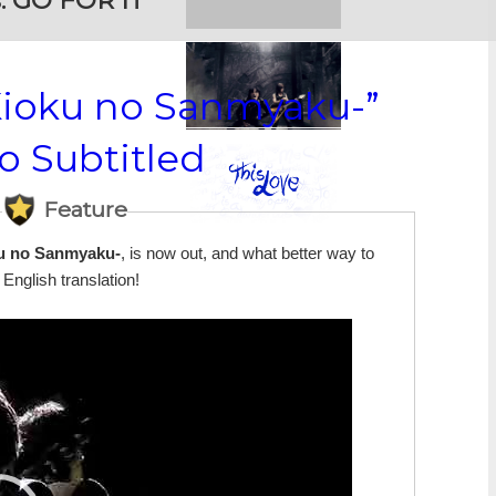
:
GO FOR IT
Kioku no Sanmyaku-”
o Subtitled
Feature
u no Sanmyaku-
, is now out, and what better way to
English translation!
Video
Player