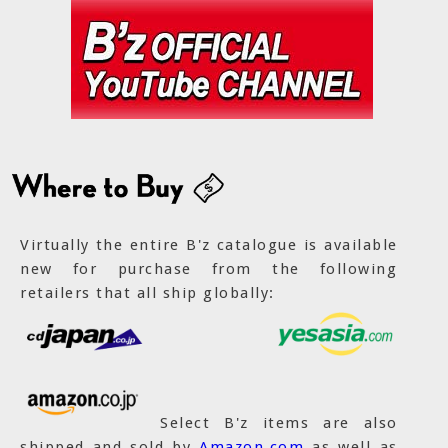
Virtually the entire B'z catalogue is available
new for purchase from the following
retailers that all ship globally:
Select B'z items are also
shipped and sold by
Amazon.com
as well as