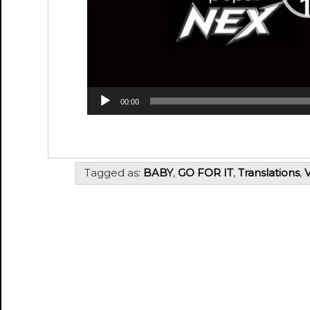
00:00
Tagged as:
BABY
,
GO FOR IT
,
Translations
,
V