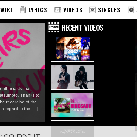
 WIKI
LYRICS
VIDEOS
SINGLES
RECENT VIDEOS
enthusiasts that
 Matsumoto. Thanks to
he recording of the
th regard to the […]