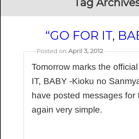
Tag Archive
“GO FOR IT, BA
Posted on
April 3, 2012
Tomorrow marks the officia
IT, BABY -Kioku no Sanmya
have posted messages for t
again very simple.