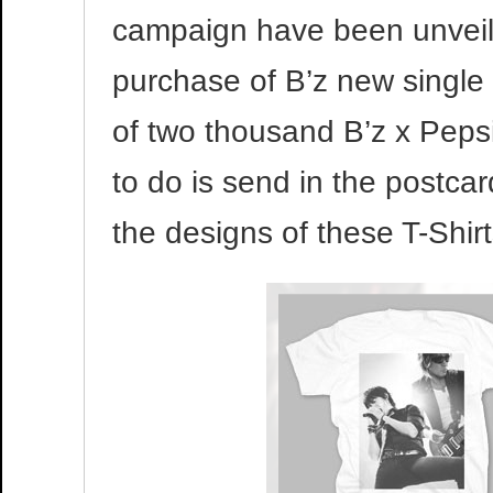
campaign have been unveil
purchase of B’z new single
of two thousand B’z x Pepsi
to do is send in the postca
the designs of these T-Shir