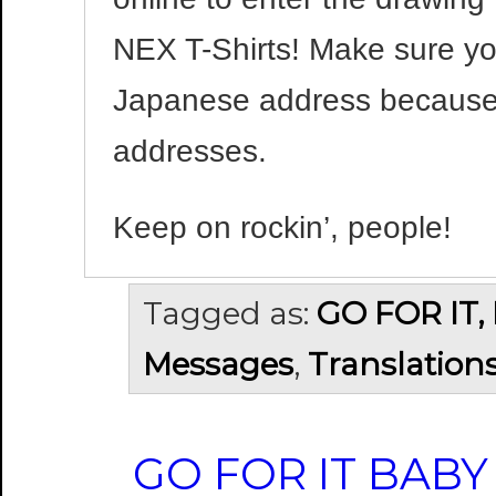
NEX T-Shirts! Make sure y
Japanese address because
addresses.
Keep on rockin’, people!
Tagged as:
GO FOR IT,
Messages
,
Translation
GO FOR IT BABY 