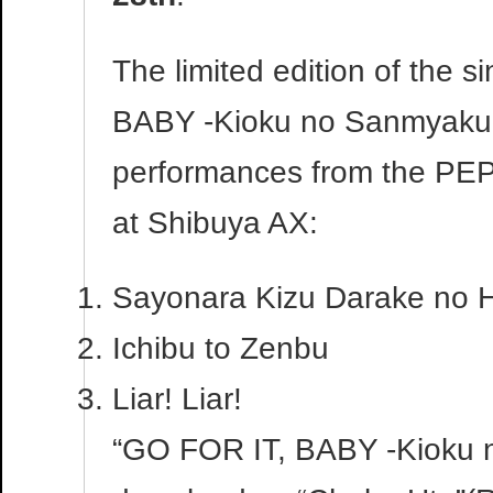
The limited edition of the s
BABY -Kioku no Sanmyaku-”
performances from the PE
at Shibuya AX:
Sayonara Kizu Darake no H
Ichibu to Zenbu
Liar! Liar!
“GO FOR IT, BABY -Kioku no