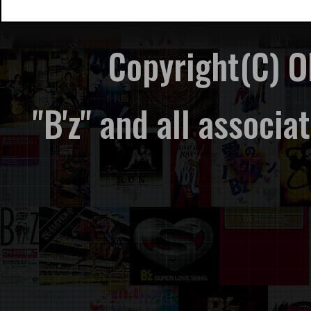
Copyright(C) 
"B'z" and all associ