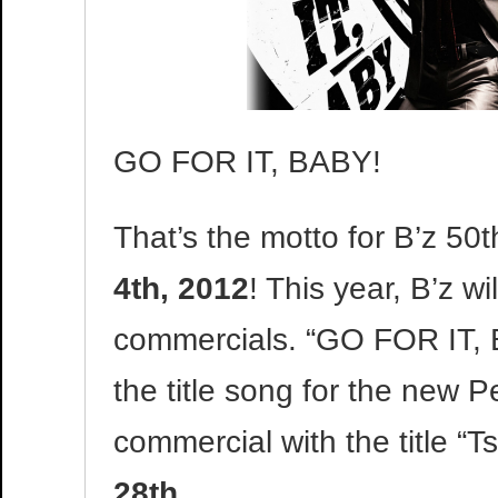
GO FOR IT, BABY!
That’s the motto for B’z 50t
4th, 2012
! This year, B’z wi
commercials. “GO FOR IT, 
the title song for the new 
commercial with the title “Tsh
28th
.