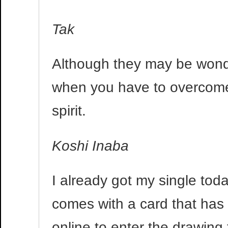
Tak
Although they may be wonde
when you have to overcom
spirit.
Koshi Inaba
I already got my single today
comes with a card that has a
online to enter the drawing