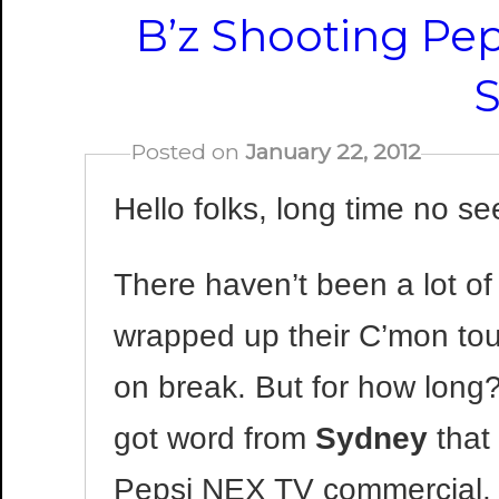
B’z Shooting Pe
Posted on
January 22, 2012
Hello folks, long time no se
There haven’t been a lot of
wrapped up their C’mon tou
on break. But for how long?
got word from
Sydney
that 
Pepsi NEX TV commercial. T