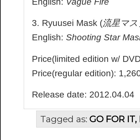
English:
Vague Fire
3. Ryuusei Mask (
流星マス
English:
Shooting Star Mas
Price(limited edition w/ DV
Price(regular edition): 1,26
Release date: 2012.04.04
Tagged as:
GO FOR IT,