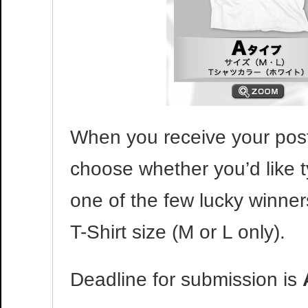
When you receive your post
choose whether you’d like t
one of the few lucky winner
T-Shirt size (M or L only).
Deadline for submission is