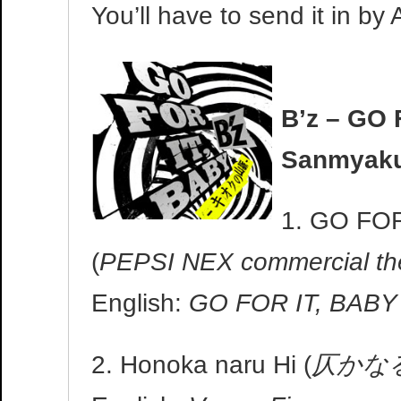
You’ll have to send it in by 
B’z – GO 
Sanmyak
1. GO FOR
(
PEPSI NEX commercial t
English:
GO FOR IT, BABY 
2. Honoka naru Hi (
仄かな