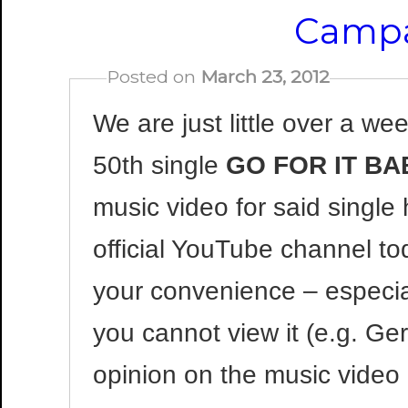
Campa
Posted on
March 23, 2012
We are just little over a we
50th single
GO FOR IT BAB
music video for said singl
official YouTube channel to
your convenience – especial
you cannot view it (e.g. Ge
opinion on the music video