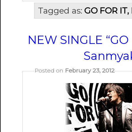
Tagged as:
GO FOR IT,
NEW SINGLE “GO F
Sanmyak
Posted on
February 23, 2012