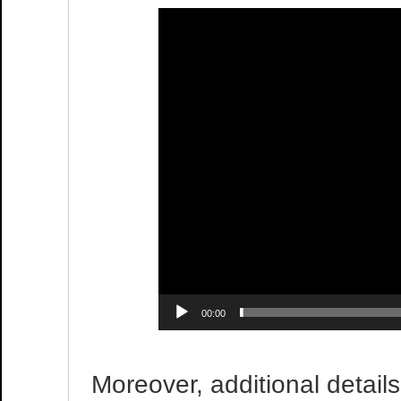
00:00
Moreover, additional detail