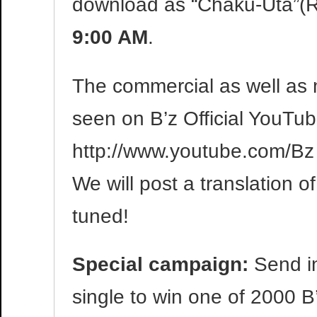
download as “Chaku-Uta”(R
9:00 AM
.
The commercial as well as 
seen on B’z Official YouTu
http://www.youtube.com/Bz
We will post a translation of
tuned!
Special campaign:
Send in
single to win one of 2000 B