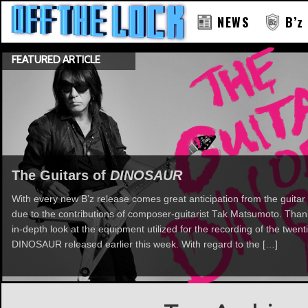
NEWS
B’z
FEATURED ARTICLE
The Guitars of
DINOSAUR
With every new B’z release comes great anticipation from the guitar 
due to the contributions of composer-guitarist Tak Matsumoto. Th
in-depth look at the equipment utilized for the recording of the twent
DINOSAUR released earlier this week. With regard to the […]