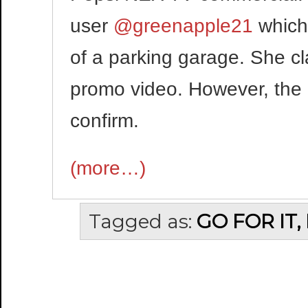
user
@greenapple21
which
of a parking garage. She c
promo video. However, the 
confirm.
(more…)
Tagged as:
GO FOR IT,