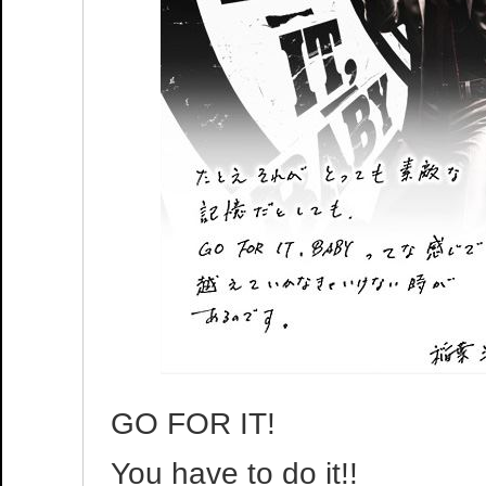
GO FOR IT!
You have to do it!!