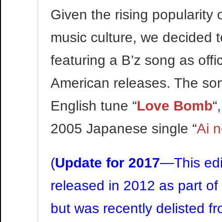
Given the rising popularity o
music culture, we decided t
featuring a B’z song as offi
American releases. The son
English tune “
Love Bomb
“
2005 Japanese single “
Ai 
(
Update for 2017
—This edi
released in 2012 as part of
but was recently delisted fr