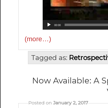
00:00
(more…)
Tagged as:
Retrospecti
Now Available: A S
Posted on
January 2, 2017