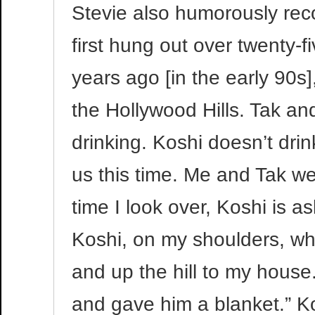
Stevie also humorously re
first hung out over twenty-
years ago [in the early 90
the Hollywood Hills. Tak and
drinking. Koshi doesn’t dri
us this time. Me and Tak wer
time I look over, Koshi is a
Koshi, on my shoulders, whi
and up the hill to my house
and gave him a blanket.” Ko