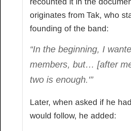
recounted it in the docume
originates from Tak, who s
founding of the band:
“In the beginning, I want
members, but… [after mee
two is enough.'”
Later, when asked if he had 
would follow, he added: