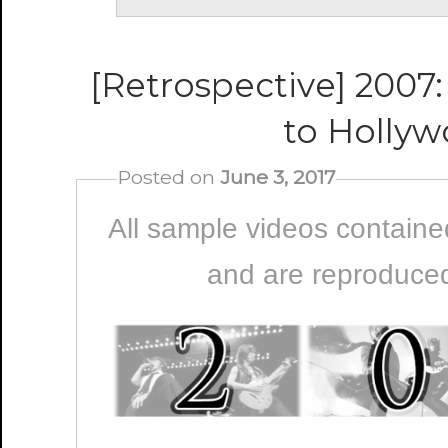
[Retrospective] 2007:
to Holly
Posted on
June 3, 2017
All sample videos contained
and are reproduced 