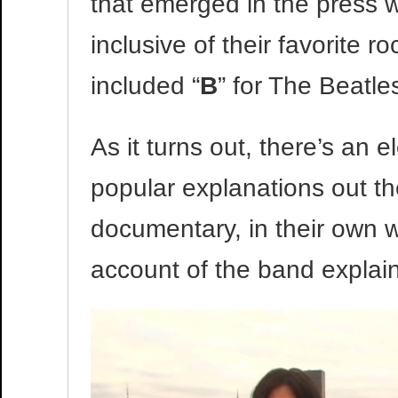
that emerged in the press 
inclusive of their favorite r
included “
B
” for The Beatle
As it turns out, there’s an e
popular explanations out t
documentary, in their own w
account of the band expla
Video
Player