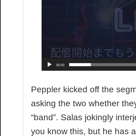
00:00
Peppler kicked off the segme
asking the two whether they 
“band”. Salas jokingly interj
you know this, but he has a