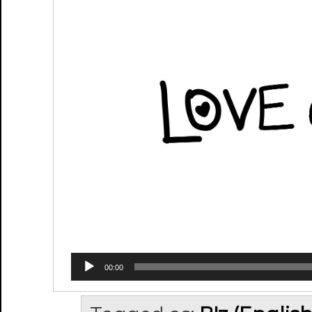
00:00