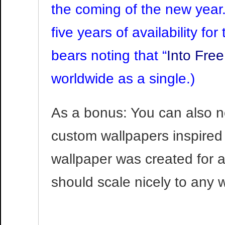
the coming of the new year. 
five years of availability fo
bears noting that “
Into Fre
worldwide as a single.)
As a bonus: You can also n
custom wallpapers inspired 
wallpaper was created for 
should scale nicely to any 
Video
Player