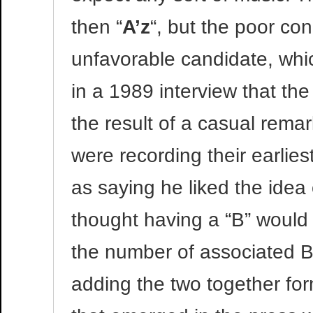
then “
A’z
“, but the poor co
unfavorable candidate, whic
in a 1989 interview that the
the result of a casual rema
were recording their earlie
as saying he liked the idea
thought having a “B” would 
the number of associated B”
adding the two together fo