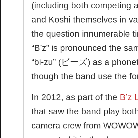
(including both competing 
and Koshi themselves in var
the question innumerable 
“B’z” is pronounced the sa
“bi-zu” (ビーズ) as a phonet
though the band use the fo
In 2012, as part of the
B’z 
that saw the band play bot
camera crew from WOWOW f