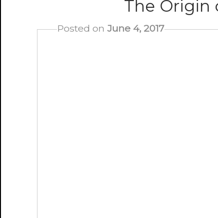
The Origin
Posted on
June 4, 2017