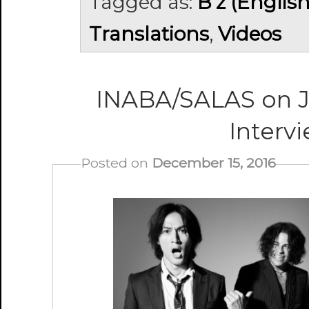
Tagged as:
B'z (Englis
Translations
,
Videos
INABA/SALAS on 
Inter
Posted on
December 15, 2016