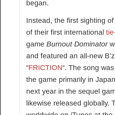
began.
Instead, the first sighting 
of their first international
tie
game
Burnout Dominator
wa
and featured an all-new B’z 
“
FRICTION
“. The song was
the game primarily in Japan,
next year in the sequel g
likewise released globally.
worldwide on iTunes at the 