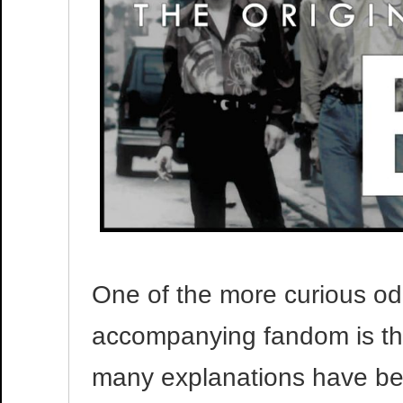
One of the more curious oddi
accompanying fandom is the
many explanations have bee