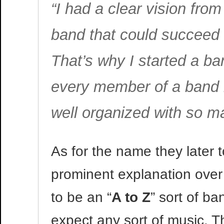
“I had a clear vision from
band that could succeed 
That’s why I started a ban
every member of a band is 
well organized with so m
As for the name they later 
prominent explanation over
to be an “
A to Z
” sort of b
expect any sort of music. T