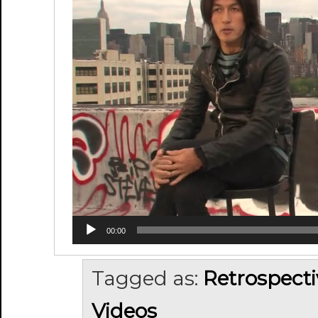
00:00
Tagged as:
Retrospecti
Videos