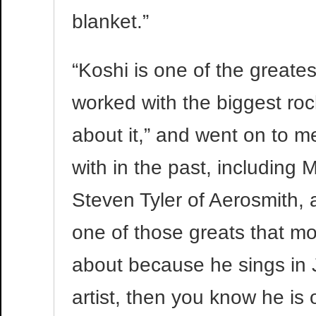
blanket.”
“Koshi is one of the greates
worked with the biggest rock
about it,” and went on to 
with in the past, including 
Steven Tyler of Aerosmith, 
one of those greats that m
about because he sings in J
artist, then you know he is 