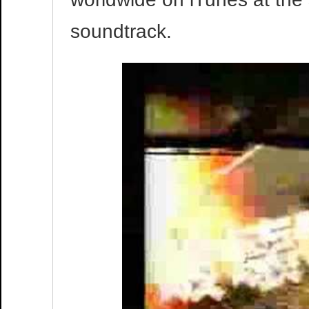
soundtrack.