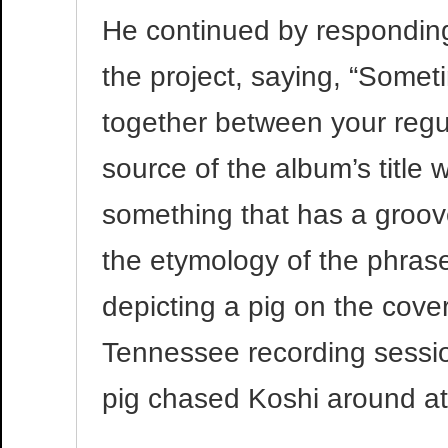
He continued by responding 
the project, saying, “Some
together between your regul
source of the album’s title
something that has a groov
the etymology of the phrase
depicting a pig on the cove
Tennessee recording sessio
pig chased Koshi around at