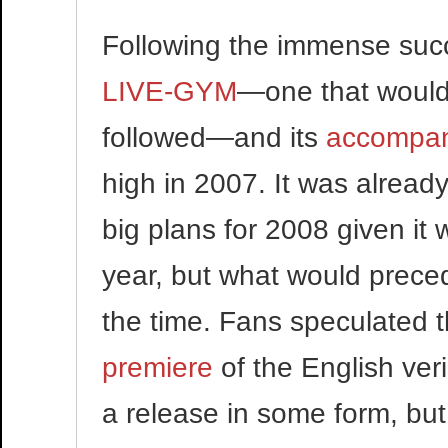
Following the immense suc
LIVE-GYM
—one that would 
followed—and its
accompan
high in 2007. It was alrea
big plans for 2008 given it 
year, but what would precede
the time. Fans speculated 
premiere
of the English veri
a release in some form, but 