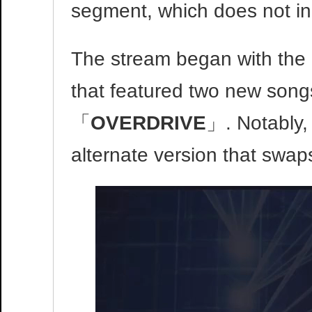
segment, which does not in
The stream began with the 
that featured two new son
「
OVERDRIVE
」. Notably,
alternate version that swaps