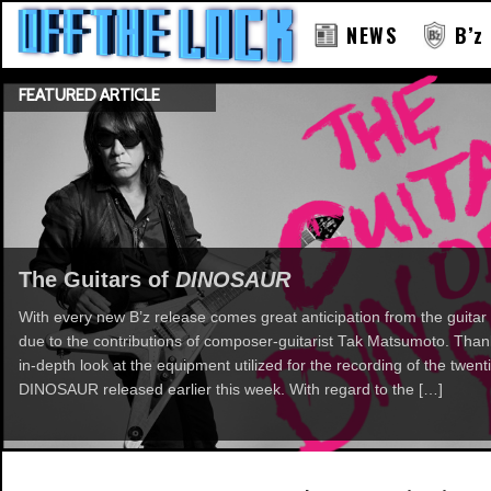
NEWS
B’z
FEATURED ARTICLE
The Guitars of
DINOSAUR
With every new B’z release comes great anticipation from the guitar 
due to the contributions of composer-guitarist Tak Matsumoto. Th
in-depth look at the equipment utilized for the recording of the twent
DINOSAUR released earlier this week. With regard to the […]