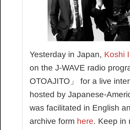
Yesterday in Japan,
Koshi 
on the J-WAVE radio pr
OTOAJITO」 for a live inte
hosted by Japanese-America
was facilitated in English
archive form
here
. Keep in 